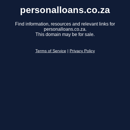
personalloans.co.za
Find information, resources and relevant links for
personalloans.co.za.
This domain may be for sale.
Terms of Service
|
Privacy Policy